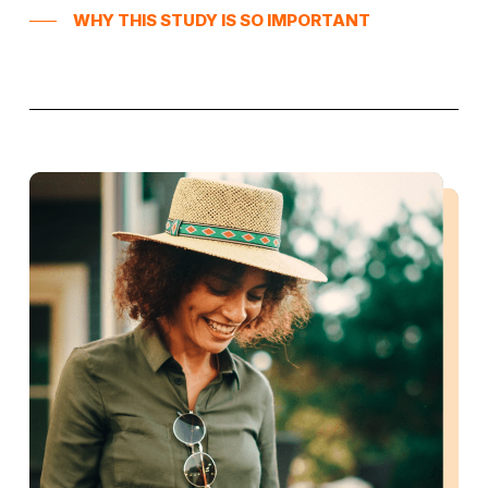
WHY THIS STUDY IS SO IMPORTANT