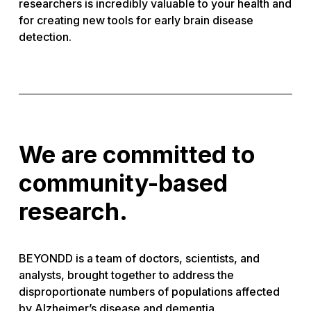
researchers is incredibly valuable to your health and
for creating new tools for early brain disease
detection.
We are committed to
community-based
research.
BEYONDD is a team of doctors, scientists, and
analysts, brought together to address the
disproportionate numbers of populations affected
by Alzheimer’s disease and dementia.