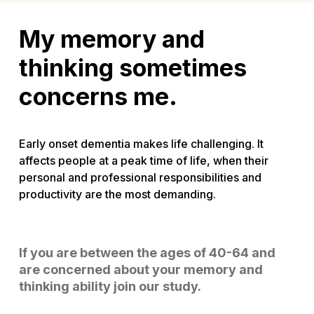
My memory and
thinking sometimes
concerns me.
Early onset dementia makes life challenging. It
affects people at a peak time of life, when their
personal and professional responsibilities and
productivity are the most demanding.
If you are between the ages of 40-64 and
are concerned about your memory and
thinking ability join our study.