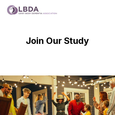
Join Our Study