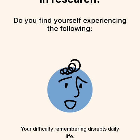
Do you find yourself experiencing
the following:
Your difficulty remembering disrupts daily
life.