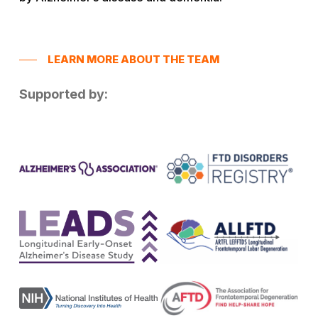
LEARN MORE ABOUT THE TEAM
Supported by: