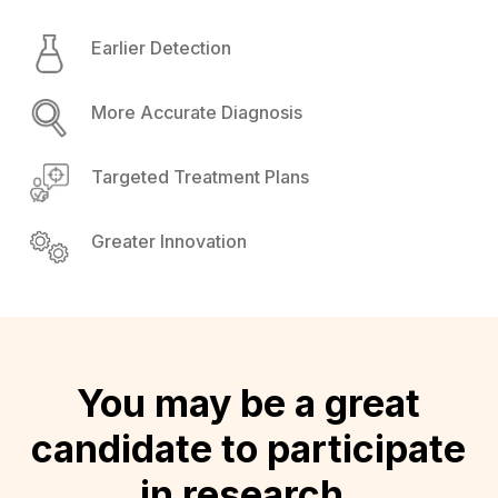
Earlier Detection
More Accurate Diagnosis
Targeted Treatment Plans
Greater Innovation
You may be a great
candidate to participate
in research.