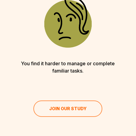
You find it harder to manage or complete
familiar tasks.
JOIN OUR STUDY