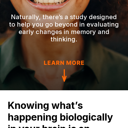
Naturally, there’s a study designed
to help you go beyond in evaluating
early changes in memory and
thinking.
Knowing what’s
happening biologically