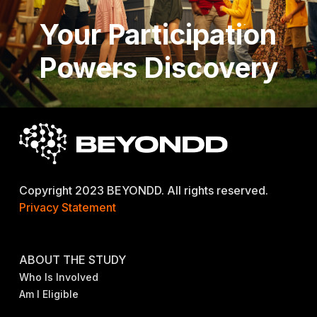
Your Participation
Powers Discovery
Copyright 2023 BEYONDD. All rights reserved.
Privacy Statement
ABOUT THE STUDY
Who Is Involved
Am I Eligible