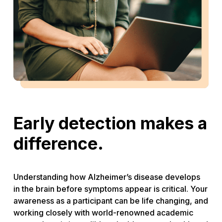
Early detection makes a
difference.
Understanding how Alzheimer’s disease develops
in the brain before symptoms appear is critical. Your
awareness as a participant can be life changing, and
working closely with world-renowned academic