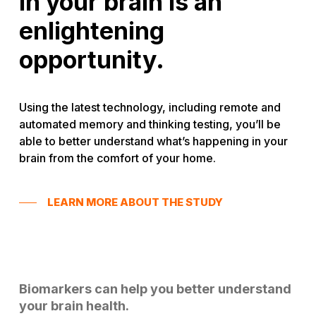
in your brain is an
enlightening
opportunity.
Using the latest technology, including remote and
automated memory and thinking testing, you’ll be
able to better understand what’s happening in your
brain from the comfort of your home.
LEARN MORE ABOUT THE STUDY
Biomarkers can help you better understand
your brain health.