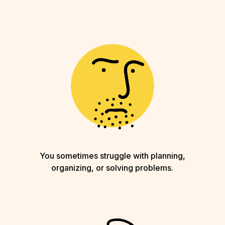
You sometimes struggle with planning,
organizing, or solving problems.